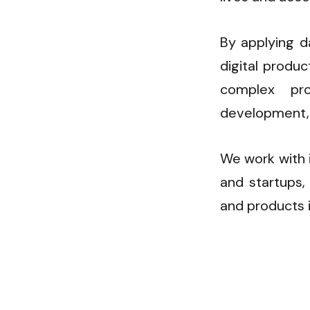
By applying d
digital produ
complex pr
development,
We work with i
and startups, 
and products 