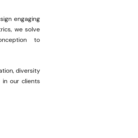
sign engaging 
ics, we solve 
ception to 
ion, diversity 
in our clients 