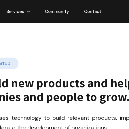
Services
Community
Contact
artup
ld new products and help
ies and people to grow
ses technology to build relevant products, imp
elerate the development of organizations.