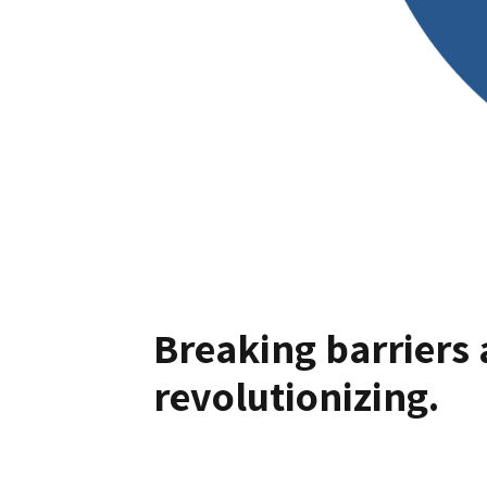
Breaking barriers 
revolutionizing.