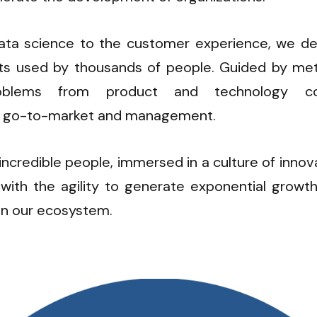
ata science to the customer experience, we de
cts used by thousands of people. Guided by metr
oblems from product and technology con
 go-to-market and management.
ncredible people, immersed in a culture of innovat
with the agility to generate exponential growth 
in our ecosystem.