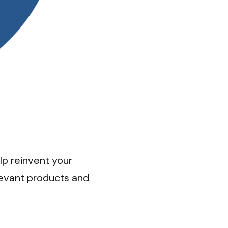
p reinvent your 
levant products and 