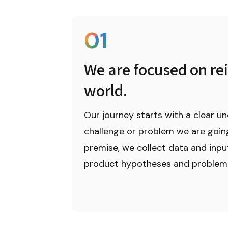
01
We are focused on rei
world.
Our journey starts with a clear un
challenge or problem we are going 
premise, we collect data and inpu
product hypotheses and problem 