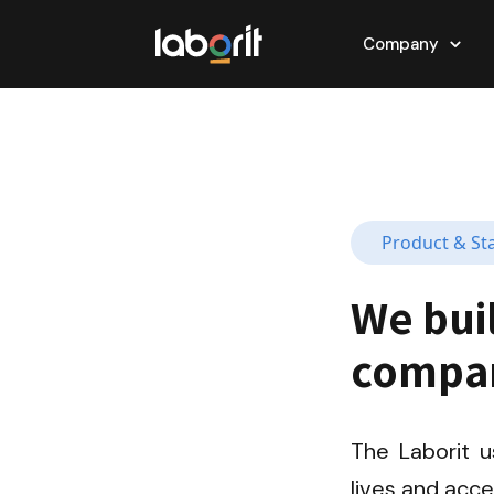
Company
Product & St
We bui
compan
The Laborit u
lives and acc