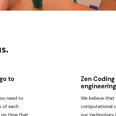
us.
o to 
Zen Coding 
engineerin
ou need to 
We believe that 
 of each 
computational co
 on time that 
our technology is