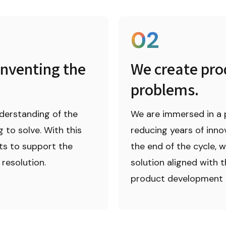
02
nventing the 
We create prod
problems.
derstanding of the 
We are immersed in a 
to solve. With this 
reducing years of innov
ts to support the 
the end of the cycle, w
resolution.
solution aligned with t
product development