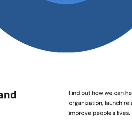
and 
Find out how we can hel
organization, launch re
improve people's lives.