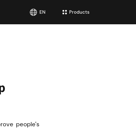
EN
Products
 
.
rove people's 