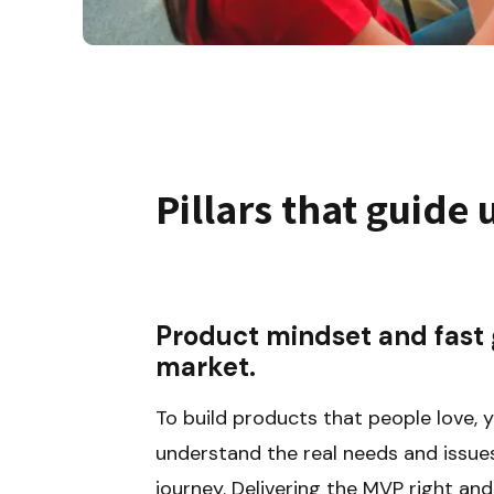
Pillars that guide 
Product mindset and fast g
market.
To build products that people love, y
understand the real needs and issues
journey. Delivering the MVP right and