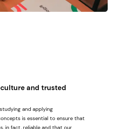
culture and trusted 
g
studying and applying 
ncepts is essential to ensure that 
, in fact, reliable and that our 