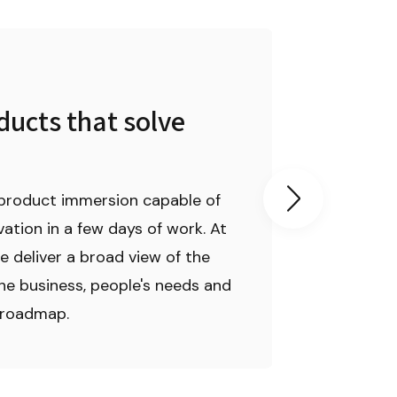
03
ucts that solve 
We take 
product 
product immersion capable of 
We lead and g
ation in a few days of work. At 
work from the
e deliver a broad view of the 
to the weekly
he business, people's needs and 
management c
 roadmap.