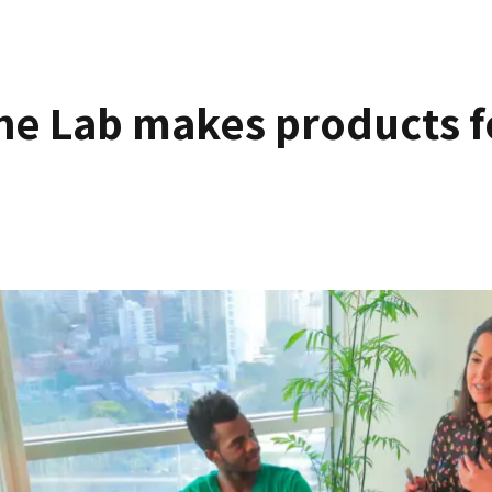
he Lab makes products f
innovate