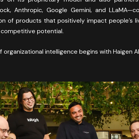
ck, Anthropic, Google Gemini, and LLaMA—co-
on of products that positively impact people’s li
 competitive potential.
 organizational intelligence begins with Haigen AI