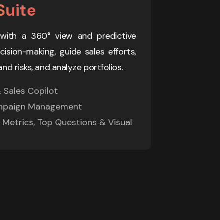
Suite
AI Fina
with a 360° view and predictive 
Specialized A
sion-making, guide sales efforts, 
automated c
and risks, and analyze portfolios.
collections,
Sales Copilot 

> Customer S
mpaign Management 

> Hybrid Ma
Metrics, Top Questions & Visual 
> Integrati