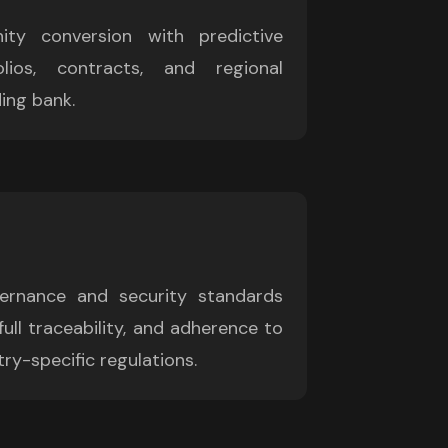
ity conversion with predictive 
lios, contracts, and regional 
ing bank.
rnance and security standards 
full traceability, and adherence to 
ry-specific regulations.