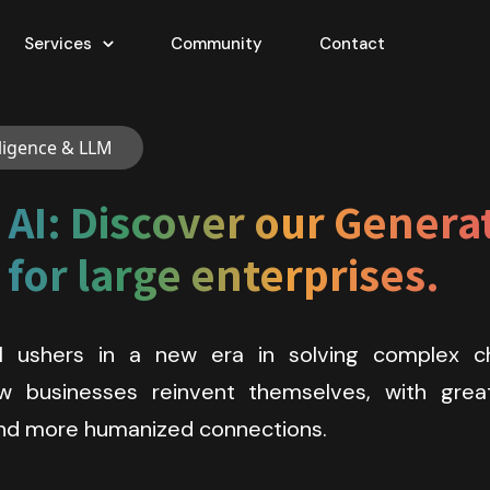
Services
Community
Contact
elligence & LLM
AI: Discover our Generati
for large enterprises.
I ushers in a new era in solving complex ch
 businesses reinvent themselves, with greate
 and more humanized connections.