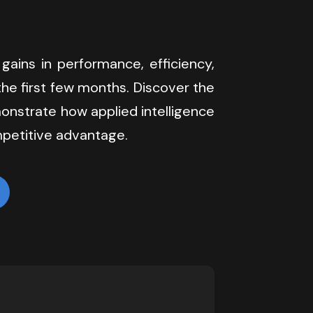
 gains in performance, efficiency, 
he first few months. Discover the 
onstrate how applied intelligence 
petitive advantage.