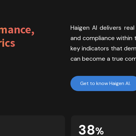
mance, 
Haigen AI delivers real
and compliance within t
ics
key indicators that dem
can become a true com
Get to know Haigen AI.
38
%