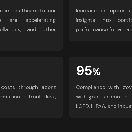
e in healthcare to our 
Increase in opportun
 are accelerating 
insights into portfo
llations, and other 
performance for a lead
95
%
 costs through agent 
Compliance with gove
omation in front desk, 
with granular control, 
LGPD, HIPAA, and indust