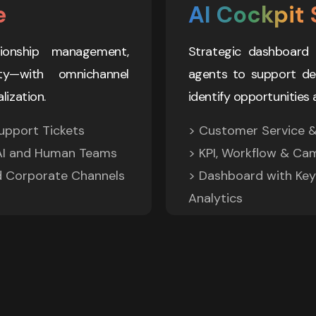
e
AI Cockpit 
ionship management, 
Strategic dashboard 
y—with omnichannel 
agents to support deci
lization.
identify opportunities 
pport Tickets 

> Customer Service & 
I and Human Teams 

> KPI, Workflow & Ca
d Corporate Channels
> Dashboard with Key 
Analytics