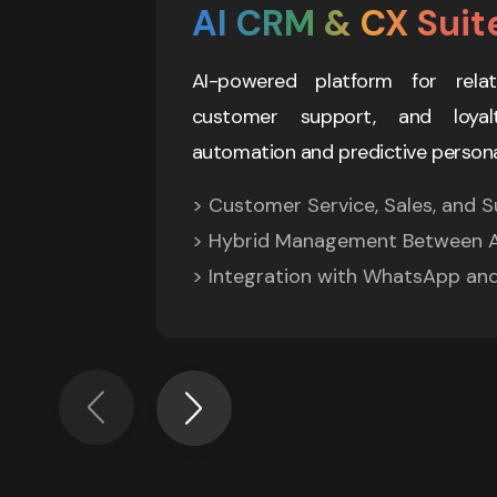
AI CRM & CX Suit
AI-powered platform for relat
customer support, and loyalt
automation and predictive persona
> Customer Service, Sales, and Su
> Hybrid Management Between A
> Integration with WhatsApp an