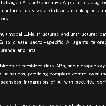
ts Haigen AI, our Generative AI platform designe
ustomer service, and decision-making in critic
tors.
ltimodal LLMs, structured and unstructured data,
 to create sector-specific AI agents tailored
urance, and retail.
hitecture combines data, APIs, and a proprietary
llucinations, providing complete control over th
seamless integration of AI with security, per
s on its proprietary model and also partners