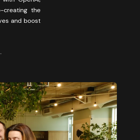
creating the 
ves and boost 
.