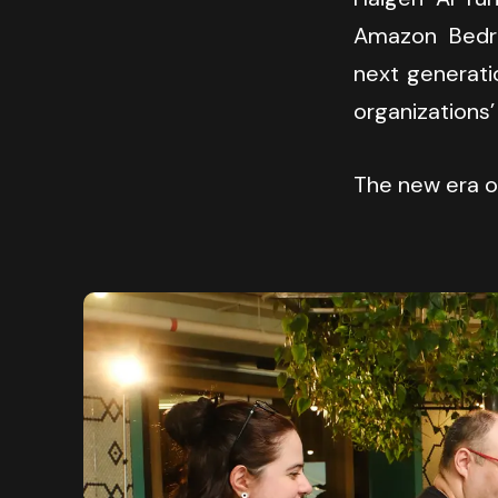
Amazon Bedro
next generati
organizations’
The new era of