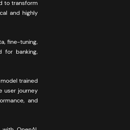
d to transform 
al and highly 
 fine-tuning, 
 for banking, 
 model trained 
e user journey 
formance, and 
 with OpenAI, 