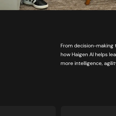
From decision-making t
how Haigen AI helps le
more intelligence, agilit