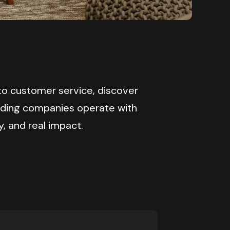
o customer service, discover 
ading companies operate with 
y, and real impact.