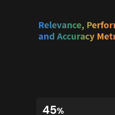
Relevance, Perfor
and Accuracy Metr
45
%