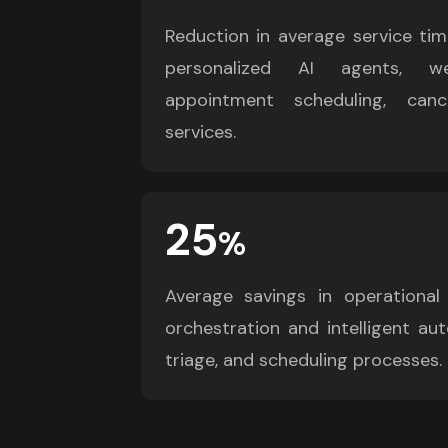
Reduction in average service tim
personalized AI agents, we
appointment scheduling, cance
services.
25
%
Average savings in operational
orchestration and intelligent aut
triage, and scheduling processes.