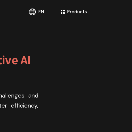
EN
Products
ve AI 
allenges and 
r efficiency, 