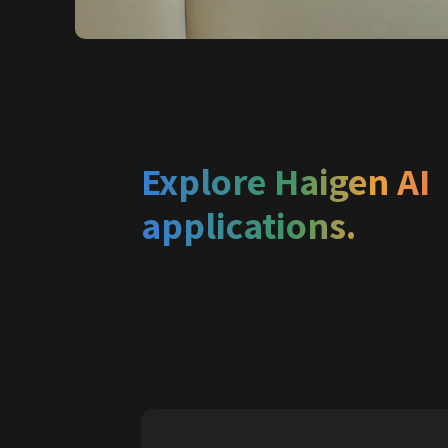
Explore Haigen AI 
applications.