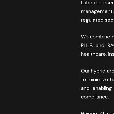
Laborit presen
management, c
regulated sec
We combine mu
RLHF, and RAG
healthcare, ins
Our hybrid arc
to minimize ha
and enabling 
compliance.
Haigen AI run