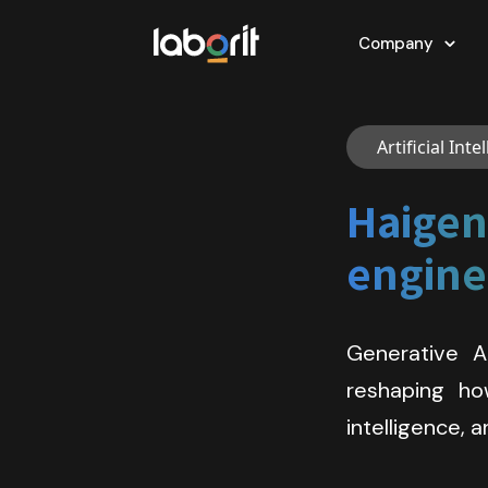
Company
Artificial Int
Haigen 
engine 
Generative A
reshaping how
intelligence,