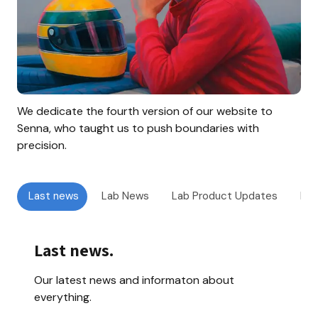
We dedicate the fourth version of our website to 
Senna, who taught us to push boundaries with 
precision.
Last news
Lab News
Lab Product Updates
Doo
Last news
.
Our latest news and informaton about 
everything.