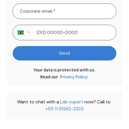
Send
Your data is protected with us.

Read our 
Privacy Policy.
Want to chat with a 
Lab expert 
now? Call to 
+55 11 91282-2323