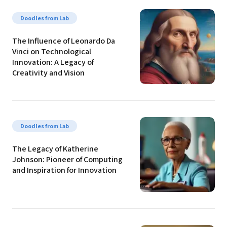
Doodles from Lab
The Influence of Leonardo Da 
Vinci on Technological 
Innovation: A Legacy of 
Creativity and Vision
Doodles from Lab
The Legacy of Katherine 
Johnson: Pioneer of Computing 
and Inspiration for Innovation