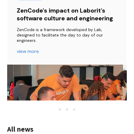
ZenCode's impact on Laborit's
software culture and engineering
ZenCode is a framework developed by Lab, 
designed to facilitate the day to day of our 
engineers.
view more
All news