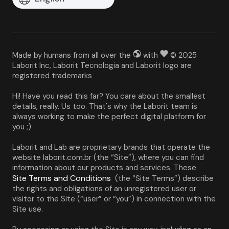
Made by humans from all over the
with
© 2025
Laborit Inc, Laborit Tecnologia and Laborit logo are
registered trademarks
Hi! Have you read this far? You care about the smallest 
details, really. Us too. That's why the Laborit team is 
always working to make the perfect digital platform for 
you ;)
Laborit and Lab are proprietary brands that operate the 
website laborit.com.br (the “Site”), where you can find 
information about our products and services. These 
Site Terms and Conditions
 (the “Site Terms”) describe 
the rights and obligations of an unregistered user or 
visitor to the Site (“user” or “you”) in connection with the 
Site use.