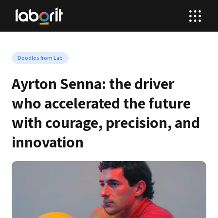
Doodles from Lab
Ayrton Senna: the driver 
who accelerated the future 
with courage, precision, and 
innovation