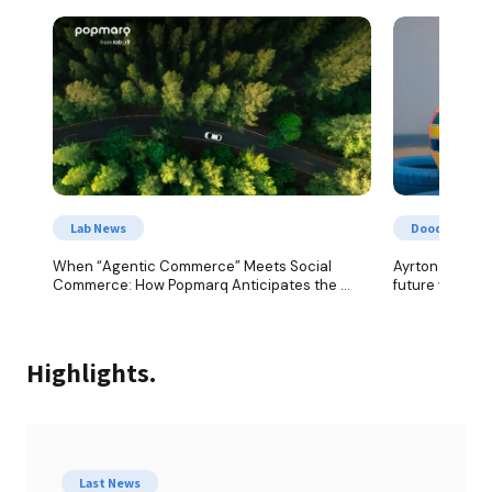
Lab News
Doodles from
When “Agentic Commerce” Meets Social 
Ayrton Senna: 
Commerce: How Popmarq Anticipates the 
future with co
Future of AI-Powered Shopping
Highlights.
Last News