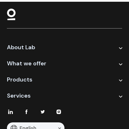
About Lab
What we offer
Products
Services
English