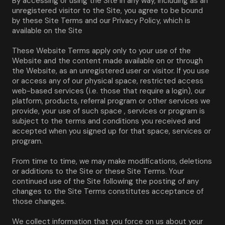
By accessing or using the Site in any way, including as an 
unregistered visitor to the Site, you agree to be bound 
by these Site Terms and our Privacy Policy, which is 
available on the Site
These Website Terms apply only to your use of the 
Website and the content made available on or through 
the Website, as an unregistered user or visitor. If you use 
or access any of our physical space, restricted access 
web-based services (i.e. those that require a login), our 
platform, products, referral program or other services we 
provide, your use of such space , services or program is 
subject to the terms and conditions you received and 
accepted when you signed up for that space, services or 
program.
From time to time, we may make modifications, deletions 
or additions to the Site or these Site Terms. Your 
continued use of the Site following the posting of any 
changes to the Site Terms constitutes acceptance of 
those changes.
We collect information that you force on us about your 