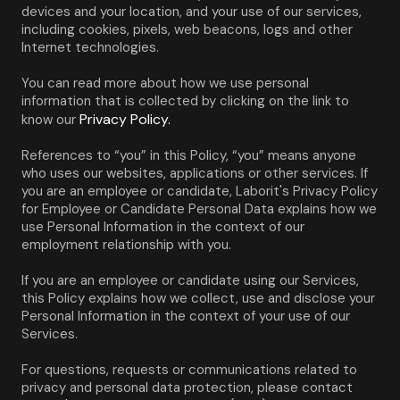
devices and your location, and your use of our services, 
including cookies, pixels, web beacons, logs and other 
Internet technologies.
You can read more about how we use personal 
information that is collected by clicking on the link to 
Privacy Policy.
know our 
References to “you” in this Policy, “you” means anyone 
who uses our websites, applications or other services. If 
you are an employee or candidate, Laborit's Privacy Policy 
for Employee or Candidate Personal Data explains how we 
use Personal Information in the context of our 
employment relationship with you.
If you are an employee or candidate using our Services, 
this Policy explains how we collect, use and disclose your 
Personal Information in the context of your use of our 
Services.
For questions, requests or communications related to 
privacy and personal data protection, please contact 