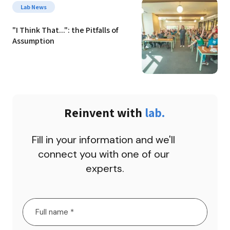
Lab News
"I Think That...": the Pitfalls of 
Assumption
Reinvent with 
lab.
Fill in your information and we'll 
connect you with one of our 
experts.