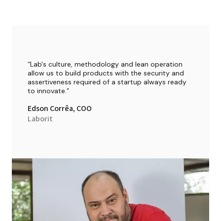
“
Lab's culture, methodology and lean operation 
allow us to build products with the security and 
assertiveness required of a startup always ready 
to innovate.
”
Edson Corrêa
, 
COO
Laborit