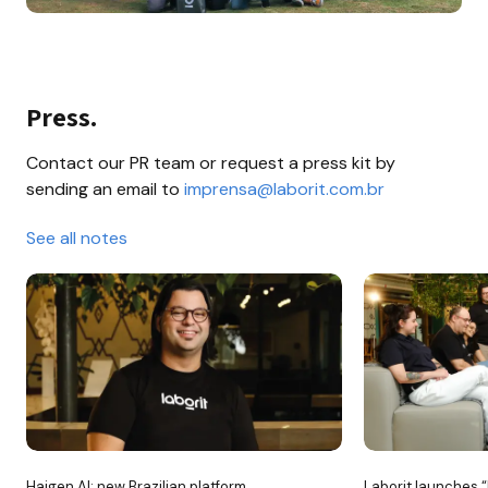
Press.
Contact our PR team or request a press kit by 
sending an email to 
imprensa@laborit.com.br
See all notes
Haigen AI: new Brazilian platform 
Laborit launches “H