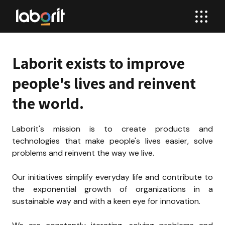
Laborit exists to improve 
people's lives and reinvent 
the world.
Laborit's mission is to create products and 
technologies that make people's lives easier, solve 
problems and reinvent the way we live.

Our initiatives simplify everyday life and contribute to 
the exponential growth of organizations in a 
sustainable way and with a keen eye for innovation.
