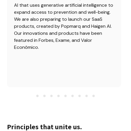
AI that uses generative artificial intelligence to 
expand access to prevention and well-being. 
We are also preparing to launch our SaaS 
products, created by Popmarq and Haigen AI. 
Our innovations and products have been 
featured in Forbes, Exame, and Valor 
Econômico.
Principles that unite us.