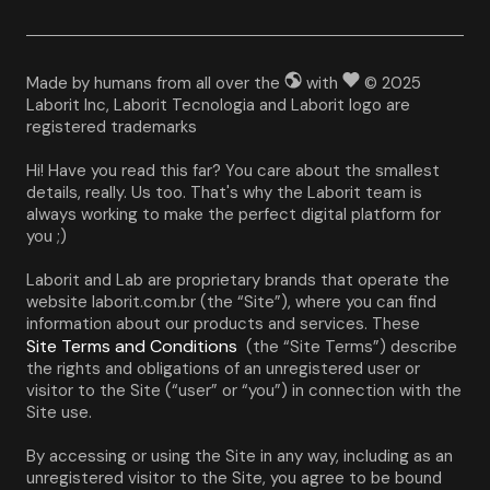
Made by humans from all over the
with
© 2025
Laborit Inc, Laborit Tecnologia and Laborit logo are
registered trademarks
Hi! Have you read this far? You care about the smallest 
details, really. Us too. That's why the Laborit team is 
always working to make the perfect digital platform for 
you ;)
Laborit and Lab are proprietary brands that operate the 
website laborit.com.br (the “Site”), where you can find 
information about our products and services. These 
Site Terms and Conditions
 (the “Site Terms”) describe 
the rights and obligations of an unregistered user or 
visitor to the Site (“user” or “you”) in connection with the 
Site use.
By accessing or using the Site in any way, including as an 
unregistered visitor to the Site, you agree to be bound 