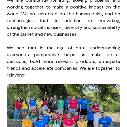
We are constantly iterating, solving problems and 
working together to make a positive impact on the 
world. We are centered on the human being and on 
technologies that, in addition to innovating, 
strengthen social inclusion, diversity and sustainability 
of the planet and new businesses.

We see that in the age of data, understanding 
everyone's perspective helps us make better 
decisions, build more relevant products, anticipate 
trends and accelerate companies. We are together to 
reinvent!