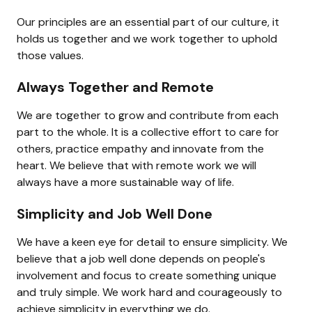
Our principles are an essential part of our culture, it 
holds us together and we work together to uphold 
those values.
Always Together and Remote
We are together to grow and contribute from each 
part to the whole. It is a collective effort to care for 
others, practice empathy and innovate from the 
heart. We believe that with remote work we will 
always have a more sustainable way of life.
Simplicity and Job Well Done
We have a keen eye for detail to ensure simplicity. We 
believe that a job well done depends on people's 
involvement and focus to create something unique 
and truly simple. We work hard and courageously to 
achieve simplicity in everything we do.