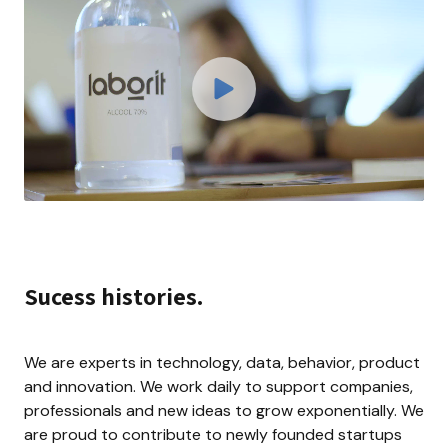
Sucess histories.
We are experts in technology, data, behavior, product 
and innovation. We work daily to support companies, 
professionals and new ideas to grow exponentially. We 
are proud to contribute to newly founded startups 