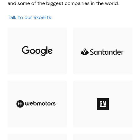
and some of the biggest companies in the world.
Talk to our experts