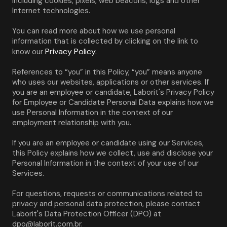
including cookies, pixels, web beacons, logs and other 
Internet technologies.
You can read more about how we use personal 
information that is collected by clicking on the link to 
Privacy Policy.
know our 
References to “you” in this Policy, “you” means anyone 
who uses our websites, applications or other services. If 
you are an employee or candidate, Laborit's Privacy Policy 
for Employee or Candidate Personal Data explains how we 
use Personal Information in the context of our 
employment relationship with you.
If you are an employee or candidate using our Services, 
this Policy explains how we collect, use and disclose your 
Personal Information in the context of your use of our 
Services.
For questions, requests or communications related to 
privacy and personal data protection, please contact 
Laborit's Data Protection Officer (DPO) at 
dpo@laborit.com.br.