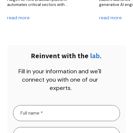
automates critical sectors with 
generative AI engi
generative intelligence
new era in custome
applications in cus
read more
read more
banking, an
Reinvent with the 
lab.
Fill in your information and we'll 
connect you with one of our 
experts.