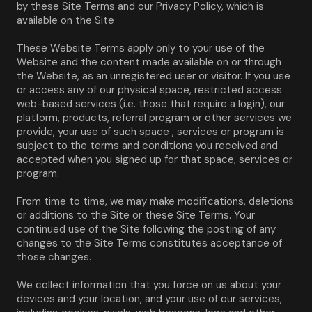
by these Site Terms and our Privacy Policy, which is 
available on the Site
These Website Terms apply only to your use of the 
Website and the content made available on or through 
the Website, as an unregistered user or visitor. If you use 
or access any of our physical space, restricted access 
web-based services (i.e. those that require a login), our 
platform, products, referral program or other services we 
provide, your use of such space , services or program is 
subject to the terms and conditions you received and 
accepted when you signed up for that space, services or 
program.
From time to time, we may make modifications, deletions 
or additions to the Site or these Site Terms. Your 
continued use of the Site following the posting of any 
changes to the Site Terms constitutes acceptance of 
those changes.
We collect information that you force on us about your 
devices and your location, and your use of our services, 