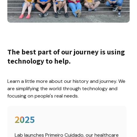
The best part of our journey is using 
technology to help.
Learn a little more about our history and journey. We 
are simplifying the world through technology and 
focusing on people's real needs.
2025
Lab launches Primeiro Cuidado, our healthcare 