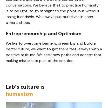
conversations. We believe that to practice humanity 
is to be light, to go straight to the point, but without 
losing friendship. We always put ourselves in each 
other's shoes.
Entrepreneurship and Optimism
We like to overcome barriers, dream big and build a 
better future, we want to get there fast, always with a 
positive attitude. We seek new paths and accept that 
making mistakes is part of the solution.
Lab's culture is 
humanism