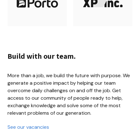
Build with our team.
More than a job, we build the future with purpose. We 
generate a positive impact by helping our team 
overcome daily challenges on and off the job. Get 
access to our community of people ready to help, 
exchange knowledge and solve some of the most 
relevant problems of our generation.
See our vacancies