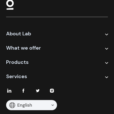
About Lab
What we offer
Products
Services
English