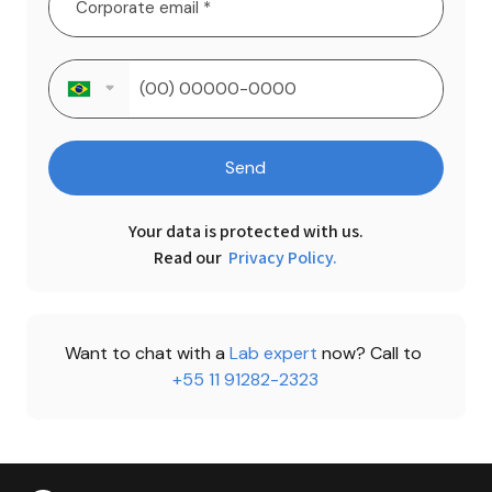
Send
Your data is protected with us.

Read our 
Privacy Policy.
Want to chat with a 
Lab expert 
now? Call to 
+55 11 91282-2323