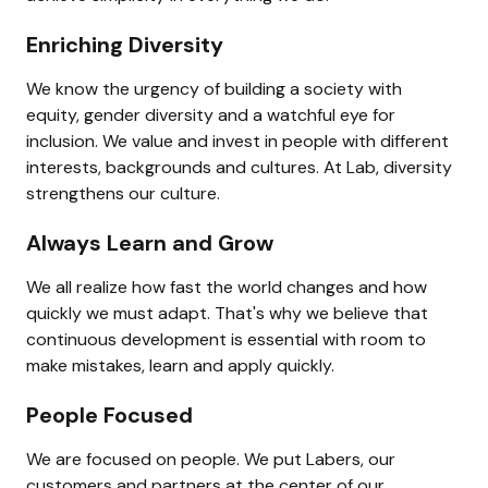
Enriching Diversity
We know the urgency of building a society with 
equity, gender diversity and a watchful eye for 
inclusion. We value and invest in people with different 
interests, backgrounds and cultures. At Lab, diversity 
strengthens our culture.
Always Learn and Grow
We all realize how fast the world changes and how 
quickly we must adapt. That's why we believe that 
continuous development is essential with room to 
make mistakes, learn and apply quickly.
People Focused
We are focused on people. We put Labers, our 
customers and partners at the center of our 