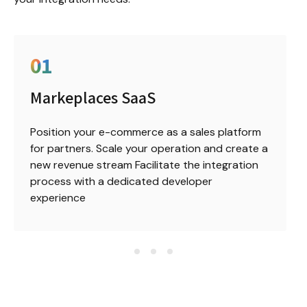
0
1
Markeplaces SaaS
Position your e-commerce as a sales platform 
for partners. Scale your operation and create a 
new revenue stream Facilitate the integration 
process with a dedicated developer 
experience