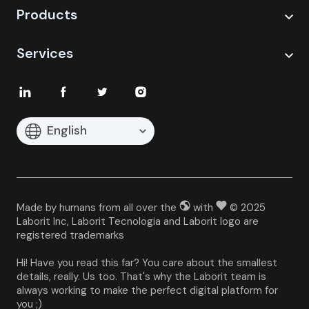
Products
Services
English
Made by humans from all over the
with
© 2025
Laborit Inc, Laborit Tecnologia and Laborit logo are
registered trademarks
Hi! Have you read this far? You care about the smallest 
details, really. Us too. That's why the Laborit team is 
always working to make the perfect digital platform for 
you ;)