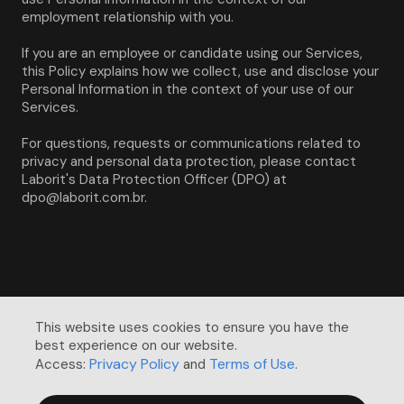
employment relationship with you.
If you are an employee or candidate using our Services, 
this Policy explains how we collect, use and disclose your 
Personal Information in the context of your use of our 
Services.
For questions, requests or communications related to 
privacy and personal data protection, please contact 
Laborit's Data Protection Officer (DPO) at 
dpo@laborit.com.br.
This website uses cookies to ensure you have the 
best experience on our website. 

Privacy Policy
Terms of Use
Access:
and
.