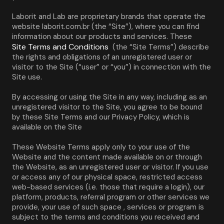
Laborit and Lab are proprietary brands that operate the 
website laborit.com.br (the “Site”), where you can find 
information about our products and services. These 
Site Terms and Conditions
 (the “Site Terms”) describe 
the rights and obligations of an unregistered user or 
visitor to the Site (“user” or “you”) in connection with the 
Site use.
By accessing or using the Site in any way, including as an 
unregistered visitor to the Site, you agree to be bound 
by these Site Terms and our Privacy Policy, which is 
available on the Site
These Website Terms apply only to your use of the 
Website and the content made available on or through 
the Website, as an unregistered user or visitor. If you use 
or access any of our physical space, restricted access 
web-based services (i.e. those that require a login), our 
platform, products, referral program or other services we 
provide, your use of such space , services or program is 
subject to the terms and conditions you received and 