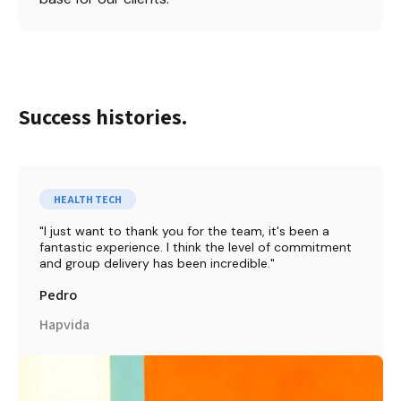
Success histories.
HEALTH TECH
I just want to thank you for the team, it's been a 
fantastic experience. I think the level of commitment 
and group delivery has been incredible.
Pedro
Hapvida