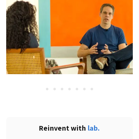
Reinvent with 
lab.