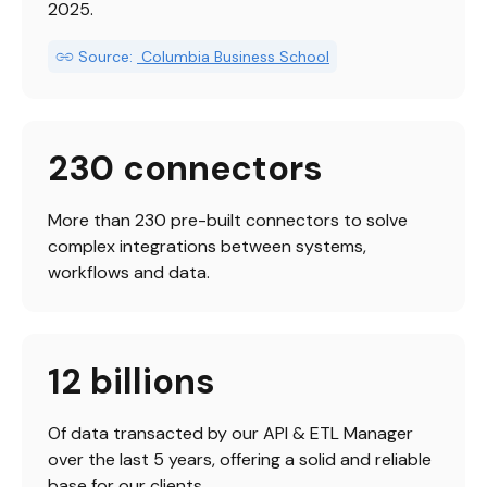
2025.
Source:
 Columbia Business School
230 connectors
More than 230 pre-built connectors to solve 
complex integrations between systems, 
workflows and data.
12 billions
Of data transacted by our API & ETL Manager 
over the last 5 years, offering a solid and reliable 
base for our clients.