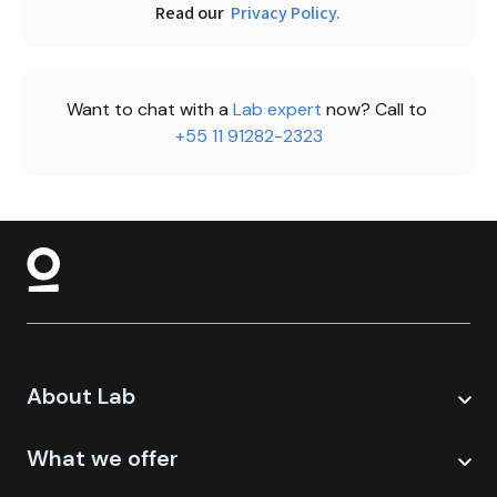
Read our 
Privacy Policy.
Want to chat with a 
Lab expert 
now? Call to 
+55 11 91282-2323
About Lab
What we offer