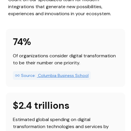
integrations that generate new possibilities, 
experiences and innovations in your ecosystem.
74%
Of organizations consider digital transformation 
to be their number one priority.
Source:
 Columbia Business School
$2.4 trillions
Estimated global spending on digital 
transformation technologies and services by 