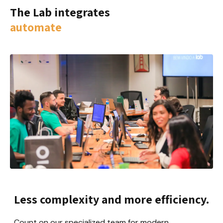
The Lab integrates
automate
Less complexity and more efficiency.
Count on our specialized team for modern 