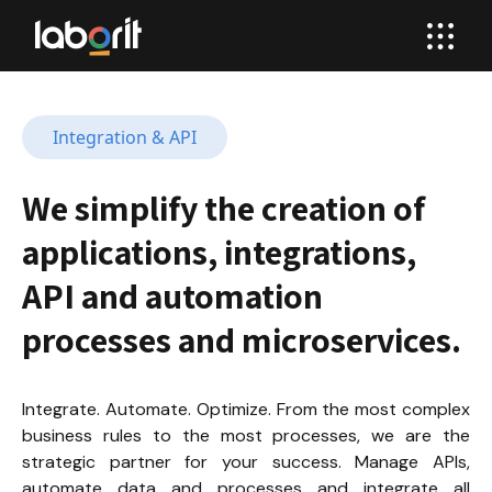
Integration & API
We simplify the creation of 
applications, integrations, 
API and automation 
processes and microservices.
Integrate. Automate. Optimize. From the most complex 
business rules to the most processes, we are the 
strategic partner for your success. Manage APIs, 
automate data and processes and integrate all 