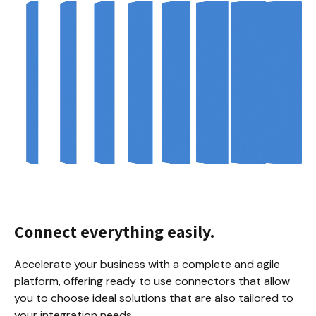
Connect everything easily.
Accelerate your business with a complete and agile 
platform, offering ready to use connectors that allow 
you to choose ideal solutions that are also tailored to 
your integration needs.