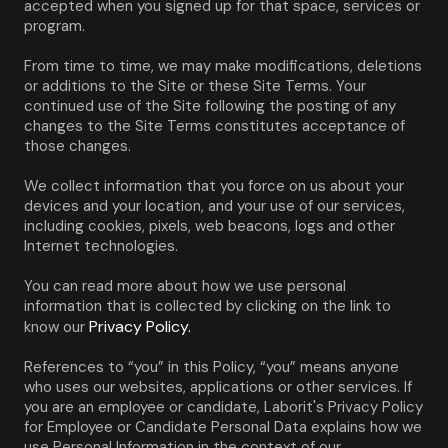
accepted when you signed up for that space, services or 
program.
From time to time, we may make modifications, deletions 
or additions to the Site or these Site Terms. Your 
continued use of the Site following the posting of any 
changes to the Site Terms constitutes acceptance of 
those changes.
We collect information that you force on us about your 
devices and your location, and your use of our services, 
including cookies, pixels, web beacons, logs and other 
Internet technologies.
You can read more about how we use personal 
information that is collected by clicking on the link to 
Privacy Policy.
know our 
References to “you” in this Policy, “you” means anyone 
who uses our websites, applications or other services. If 
you are an employee or candidate, Laborit's Privacy Policy 
for Employee or Candidate Personal Data explains how we 
use Personal Information in the context of our 