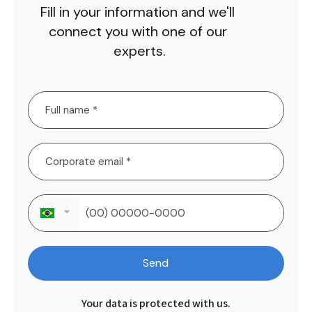
Fill in your information and we'll 
connect you with one of our 
experts.
Send
Your data is protected with us.
