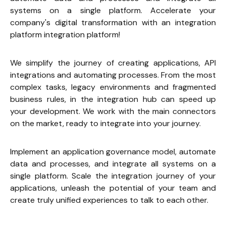
systems on a single platform. Accelerate your 
company's digital transformation with an integration 
platform integration platform!
We simplify the journey of creating applications, API 
integrations and automating processes. From the most 
complex tasks, legacy environments and fragmented 
business rules, in the integration hub can speed up 
your development. We work with the main connectors 
on the market, ready to integrate into your journey.
Implement an application governance model, automate 
data and processes, and integrate all systems on a 
single platform. Scale the integration journey of your 
applications, unleash the potential of your team and 
create truly unified experiences to talk to each other.